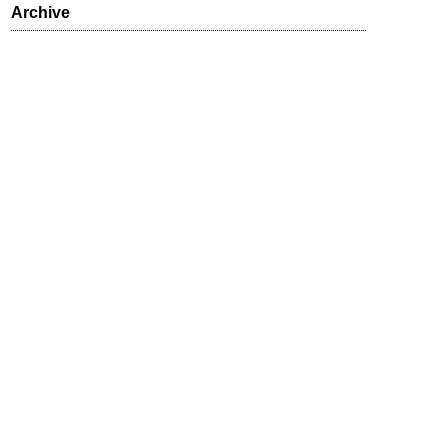
Archive