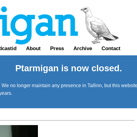
dcastid
About
Press
Archive
Contact
Ptarmigan is now closed.
We no longer maintain any presence in Tallinn, but this website 
years.