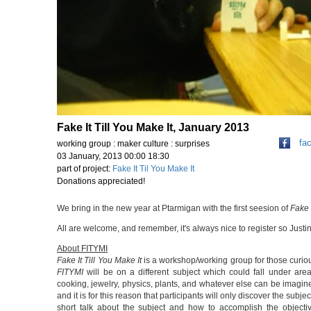
Fake It Till You Make It, January 2013
fa
working group : maker culture : surprises
03 January, 2013 00:00 18:30
part of project:
Fake It Til You Make It
Donations appreciated!
We bring in the new year at Ptarmigan with the first seesion of
Fake 
All are welcome, and remember, it's always nice to register so Ju
About FITYMI
Fake It Till You Make It
is a workshop/working group for those curiou
FITYMI
will be on a different subject which could fall under area
cooking, jewelry, physics, plants, and whatever else can be imagined
and it is for this reason that participants will only discover the su
short talk about the subject and how to accomplish the objecti