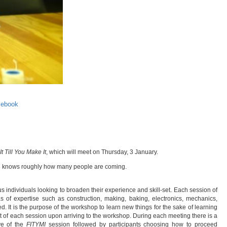
cebook
It Till You Make It
, which will meet on Thursday, 3 January.
stin knows roughly how many people are coming.
s individuals looking to broaden their experience and skill-set. Each session of
s of expertise such as construction, making, baking, electronics, mechanics,
. It is the purpose of the workshop to learn new things for the sake of learning
bject of each session upon arriving to the workshop. During each meeting there is a
ve of the
FITYMI
session followed by participants choosing how to proceed