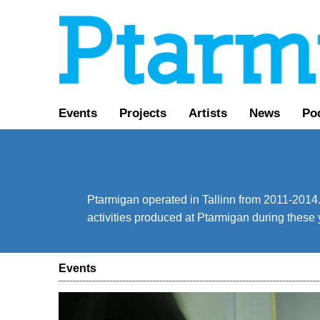
Events
Projects
Artists
News
Po
Ptarmigan operated in Tallinn from 2011-2014. 
activities produced at Ptarmigan during these 
Events