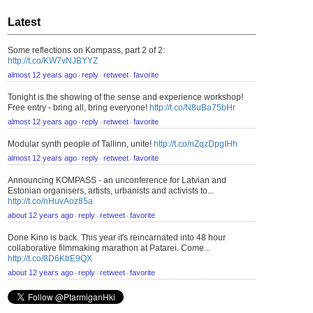
Latest
Some reflections on Kompass, part 2 of 2:
http://t.co/KW7vNJBYYZ
almost 12 years ago
reply
retweet
favorite
⋅
⋅
⋅
Tonight is the showing of the sense and experience workshop!
Free entry - bring all, bring everyone!
http://t.co/N8uBa75bHr
almost 12 years ago
reply
retweet
favorite
⋅
⋅
⋅
Modular synth people of Tallinn, unite!
http://t.co/nZqzDpgIHh
almost 12 years ago
reply
retweet
favorite
⋅
⋅
⋅
Announcing KOMPASS - an unconference for Latvian and
Estonian organisers, artists, urbanists and activists to...
http://t.co/nHuvAoz85a
about 12 years ago
reply
retweet
favorite
⋅
⋅
⋅
Done Kino is back. This year it's reincarnated into 48 hour
collaborative filmmaking marathon at Patarei. Come...
http://t.co/8D6KtrE9QX
about 12 years ago
reply
retweet
favorite
⋅
⋅
⋅