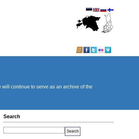
will continue to serve as an archive of the
Search