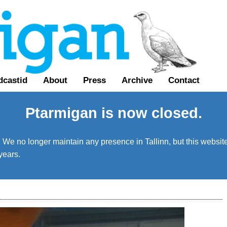
dcastid
About
Press
Archive
Contact
Ptarmigan is now closed.
We no longer maintain any presence in Tallinn, but this website 
years.