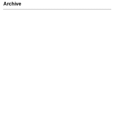
Archive