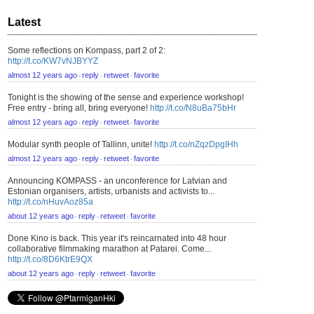
Latest
Some reflections on Kompass, part 2 of 2:
http://t.co/KW7vNJBYYZ
almost 12 years ago
reply
retweet
favorite
⋅
⋅
⋅
Tonight is the showing of the sense and experience workshop!
Free entry - bring all, bring everyone!
http://t.co/N8uBa75bHr
almost 12 years ago
reply
retweet
favorite
⋅
⋅
⋅
Modular synth people of Tallinn, unite!
http://t.co/nZqzDpgIHh
almost 12 years ago
reply
retweet
favorite
⋅
⋅
⋅
Announcing KOMPASS - an unconference for Latvian and
Estonian organisers, artists, urbanists and activists to...
http://t.co/nHuvAoz85a
about 12 years ago
reply
retweet
favorite
⋅
⋅
⋅
Done Kino is back. This year it's reincarnated into 48 hour
collaborative filmmaking marathon at Patarei. Come...
http://t.co/8D6KtrE9QX
about 12 years ago
reply
retweet
favorite
⋅
⋅
⋅