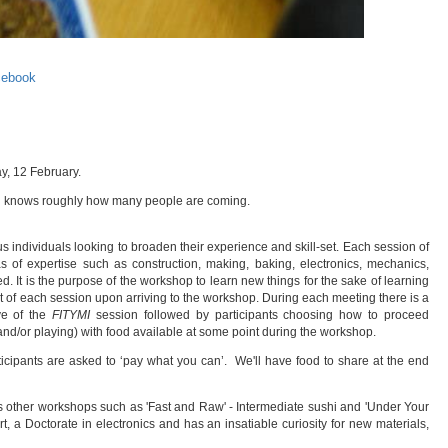
cebook
y, 12 February.
stin knows roughly how many people are coming.
s individuals looking to broaden their experience and skill-set. Each session of
s of expertise such as construction, making, baking, electronics, mechanics,
. It is the purpose of the workshop to learn new things for the sake of learning
bject of each session upon arriving to the workshop. During each meeting there is a
ve of the
FITYMI
session followed by participants choosing how to proceed
and/or playing) with food available at some point during the workshop.
icipants are asked to ‘pay what you can’. We'll have food to share at the end
s other workshops such as 'Fast and Raw' - Intermediate sushi and 'Under Your
, a Doctorate in electronics and has an insatiable curiosity for new materials,