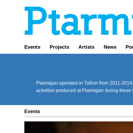
Events
Projects
Artists
News
Po
Ptarmigan operated in Tallinn from 2011-2014. 
activities produced at Ptarmigan during these 
Events