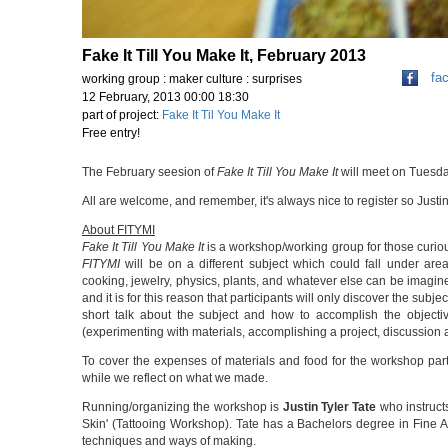
Fake It Till You Make It, February 2013
fa
working group : maker culture : surprises
12 February, 2013 00:00 18:30
part of project:
Fake It Til You Make It
Free entry!
The February seesion of
Fake It Till You Make It
will meet on Tuesda
All are welcome, and remember, it's always nice to register so Ju
About FITYMI
Fake It Till You Make It
is a workshop/working group for those curiou
FITYMI
will be on a different subject which could fall under area
cooking, jewelry, physics, plants, and whatever else can be imagined
and it is for this reason that participants will only discover the su
short talk about the subject and how to accomplish the objecti
(experimenting with materials, accomplishing a project, discussion 
To cover the expenses of materials and food for the workshop part
while we reflect on what we made.
Running/organizing the workshop is
Justin Tyler Tate
who instruct
Skin' (Tattooing Workshop). Tate has a Bachelors degree in Fine Art
techniques and ways of making.