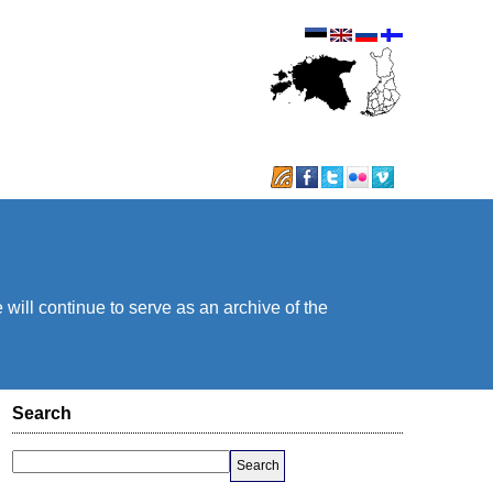
will continue to serve as an archive of the
Search