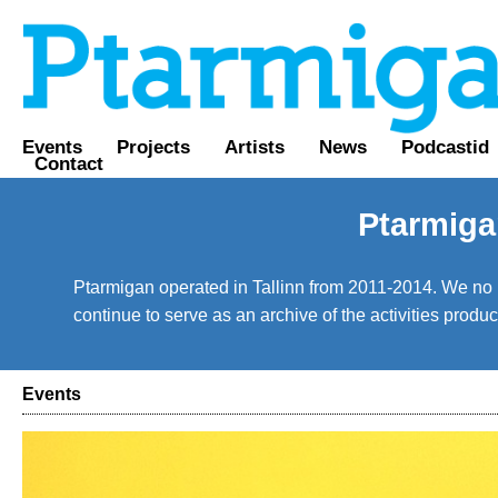
Events
Projects
Artists
News
Podcastid
Contact
Ptarmiga
Ptarmigan operated in Tallinn from 2011-2014. We no lo
continue to serve as an archive of the activities prod
Events