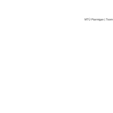
MTÜ Ptarmigan | Toom-K