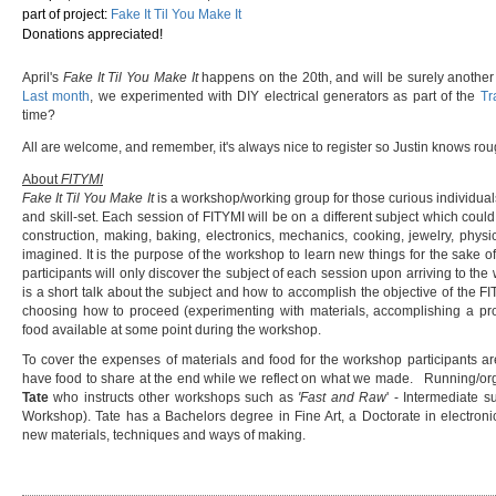
part of project:
Fake It Til You Make It
Donations appreciated!
April's
Fake It Til You Make It
happens on the 20th, and will be surely another
Last month
, we experimented with DIY electrical generators as part of the
Tr
time?
All are welcome, and remember, it's always nice to register so Justin knows r
About
FITYMI
Fake It Til You Make It
is a workshop/working group for those curious individual
and skill-set. Each session of FITYMI will be on a different subject which could
construction, making, baking, electronics, mechanics, cooking, jewelry, phys
imagined. It is the purpose of the workshop to learn new things for the sake of 
participants will only discover the subject of each session upon arriving to t
is a short talk about the subject and how to accomplish the objective of the F
choosing how to proceed (experimenting with materials, accomplishing a proj
food available at some point during the workshop.
To cover the expenses of materials and food for the workshop participants ar
have food to share at the end while we reflect on what we made. Running/or
Tate
who instructs other workshops such as
'Fast and Raw
' - Intermediate s
Workshop). Tate has a Bachelors degree in Fine Art, a Doctorate in electronic
new materials, techniques and ways of making.