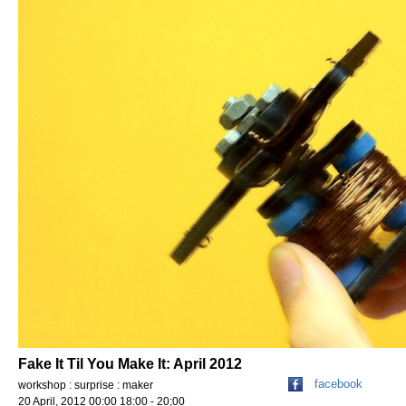
Fake It Til You Make It: April 2012
facebook
workshop : surprise : maker
20 April, 2012 00:00 18:00 - 20;00