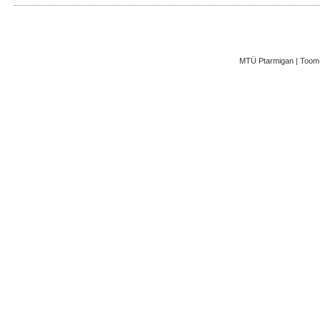
MTÜ Ptarmigan | Toom-K