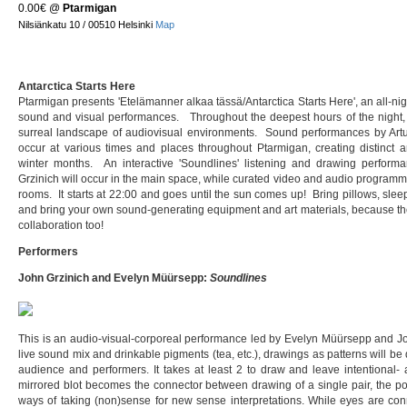
0.00€
@
Ptarmigan
Nilsiänkatu 10 / 00510 Helsinki
Map
Antarctica Starts Here
Ptarmigan presents 'Etelämanner alkaa tässä/Antarctica Starts Here', an all-ni
sound and visual performances. Throughout the deepest hours of the night, 
surreal landscape of audiovisual environments. Sound performances by Arturs
occur at various times and places throughout Ptarmigan, creating distinct 
winter months. An interactive 'Soundlines' listening and drawing perfo
Grzinich will occur in the main space, while curated video and audio programm
rooms. It starts at 22:00 and goes until the sun comes up! Bring pillows, sleeping
and bring your own sound-generating equipment and art materials, because the
collaboration too!
Performers
John Grzinich and Evelyn Müürsepp:
Soundlines
This is an audio-visual-corporeal performance led by Evelyn Müürsepp and J
live sound mix and drinkable pigments (tea, etc.), drawings as patterns will 
audience and performers. It takes at least 2 to draw and leave intentional- a
mirrored blot becomes the connector between drawing of a single pair, the poi
ways of taking (non)sense for new sense interpretations. While eyes are con