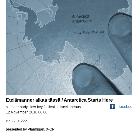
Etelämanner alkaa tässä / Antarctica Starts Here
facebo
slumber party : low-key festival : miscellaneous
12 November, 2010 00:00
klo 22 -> ???
presented by Ptarmigan, X-OP