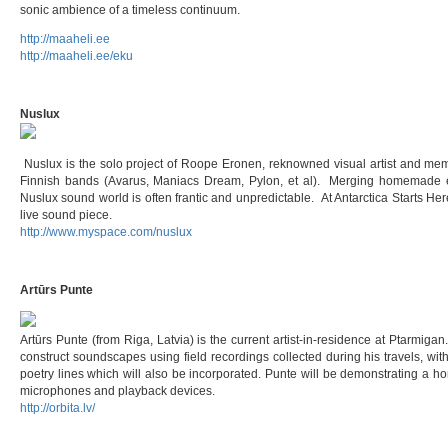
sonic ambience of a timeless continuum.
http://maaheli.ee
http://maaheli.ee/eku
Nuslux
Nuslux is the solo project of Roope Eronen, reknowned visual artist and m
Finnish bands (Avarus, Maniacs Dream, Pylon, et al). Merging homemade el
Nuslux sound world is often frantic and unpredictable. At Antarctica Starts Her
live sound piece.
http://www.myspace.com/nuslux
Artūrs Punte
Artūrs Punte (from Riga, Latvia) is the current artist-in-residence at Ptarmigan
construct soundscapes using field recordings collected during his travels, wi
poetry lines which will also be incorporated. Punte will be demonstrating a 
microphones and playback devices.
http://orbita.lv/