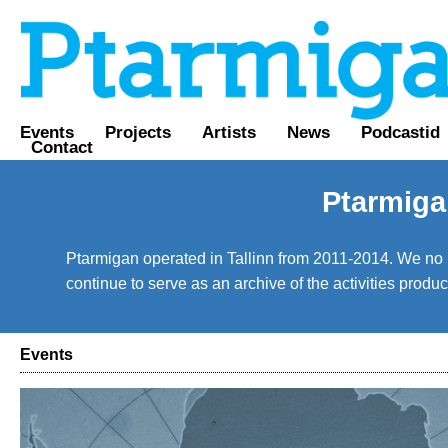
Events
Projects
Artists
News
Podcastid
Contact
Ptarmiga
Ptarmigan operated in Tallinn from 2011-2014. We no lo
continue to serve as an archive of the activities prod
Events