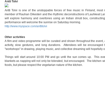
Antti Tolvi
Antti Tolvi is one of the unstoppable forces of free music in Finland, most 
member of Rauhan Orkesteri and the rhythmic deconstructions of Lauhkeat Lamp
will explore harmony and overtones using an Indian shruti box, constructin
performance will welcome the sunrise on Saturday morning.
http://www.myspace.com/anttitolvi
Other activities
A film and video programme will be curated and shown throughout the event, a
activity, slow gestures, and long durations. Attendees will be encouraged t
"workshops" in drawing, playing music, and collective dreaming will hopefully o
Things will start around 10:00 PM and go until the sun comes up. This even
blankets as napping will not only be tolerated, but encouraged. The kitchen wi
foods, but please respect the vegetarian nature of the kitchen.