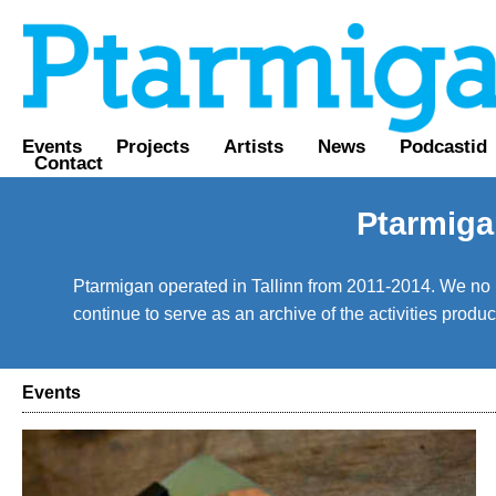
Events
Projects
Artists
News
Podcastid
Contact
Ptarmiga
Ptarmigan operated in Tallinn from 2011-2014. We no lo
continue to serve as an archive of the activities prod
Events