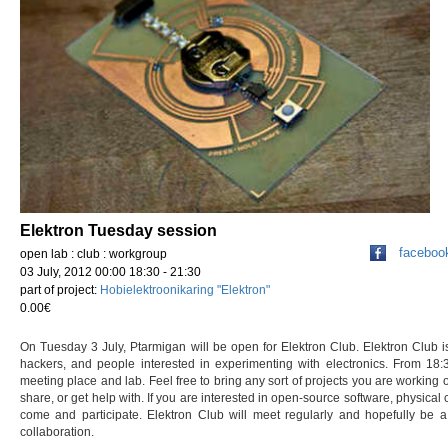
Elektron Tuesday session
faceboo
open lab : club : workgroup
03 July, 2012 00:00 18:30 - 21:30
part of project:
Hobielektroonikaring "Elektron"
0.00€
On Tuesday 3 July, Ptarmigan will be open for Elektron Club. Elektron Club 
hackers, and people interested in experimenting with electronics. From 18
meeting place and lab. Feel free to bring any sort of projects you are working 
share, or get help with. If you are interested in open-source software, physical
come and participate. Elektron Club will meet regularly and hopefully be a
collaboration.