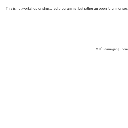
This is not workshop or structured programme, but rather an open forum for socia
MTÜ Ptarmigan | Toom-K