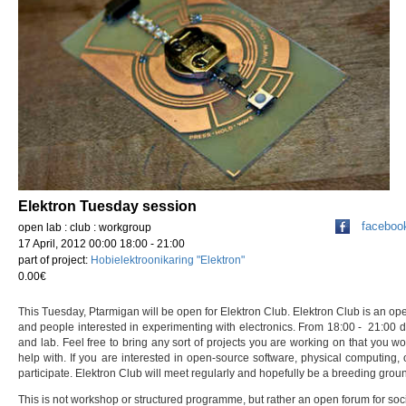
Elektron Tuesday session
faceboo
open lab : club : workgroup
17 April, 2012 00:00 18:00 - 21:00
part of project:
Hobielektroonikaring "Elektron"
0.00€
This Tuesday, Ptarmigan will be open for Elektron Club. Elektron Club is an op
and people interested in experimenting with electronics. From 18:00 - 21:00 
and lab. Feel free to bring any sort of projects you are working on that you wo
help with. If you are interested in open-source software, physical computing,
participate. Elektron Club will meet regularly and hopefully be a breeding ground
This is not workshop or structured programme, but rather an open forum for socia