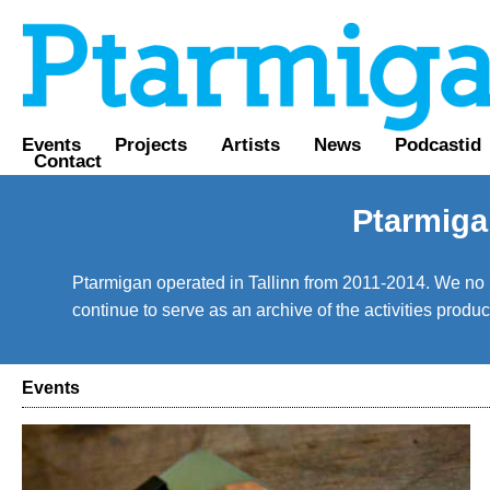
Events
Projects
Artists
News
Podcastid
Contact
Ptarmiga
Ptarmigan operated in Tallinn from 2011-2014. We no lo
continue to serve as an archive of the activities prod
Events