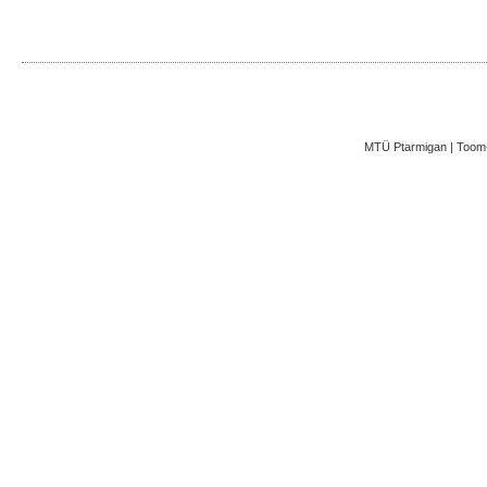
MTÜ Ptarmigan | Toom-K