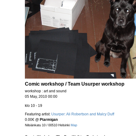
Comic workshop / Team Usurper workshop
workshop : art and sound
05 May, 2010 00:00
klo 10 - 19
Featuring artist:
Usurper: Ali Robertson and Malcy Duff
0.00€
@
Ptarmigan
Nilsiänkatu 10 / 00510 Helsinki
Map