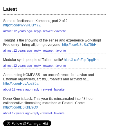
Latest
Some reflections on Kompass, part 2 of 2:
http://t.co/KW7vNJBYYZ
almost 12 years ago
reply
retweet
favorite
⋅
⋅
⋅
Tonight is the showing of the sense and experience workshop!
Free entry - bring all, bring everyone!
http://t.co/N8uBa75bHr
almost 12 years ago
reply
retweet
favorite
⋅
⋅
⋅
Modular synth people of Tallinn, unite!
http://t.co/nZqzDpgIHh
almost 12 years ago
reply
retweet
favorite
⋅
⋅
⋅
Announcing KOMPASS - an unconference for Latvian and
Estonian organisers, artists, urbanists and activists to...
http://t.co/nHuvAoz85a
about 12 years ago
reply
retweet
favorite
⋅
⋅
⋅
Done Kino is back. This year it's reincarnated into 48 hour
collaborative filmmaking marathon at Patarei. Come...
http://t.co/8D6KtrE9QX
about 12 years ago
reply
retweet
favorite
⋅
⋅
⋅