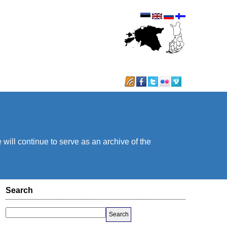
will continue to serve as an archive of the
Search