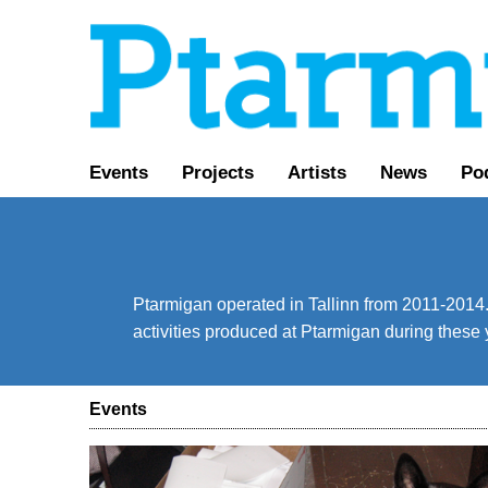
Events
Projects
Artists
News
Po
Ptarmigan operated in Tallinn from 2011-2014. 
activities produced at Ptarmigan during these 
Events