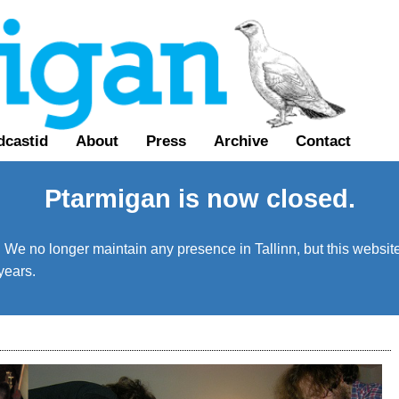
dcastid
About
Press
Archive
Contact
Ptarmigan is now closed.
We no longer maintain any presence in Tallinn, but this website 
years.