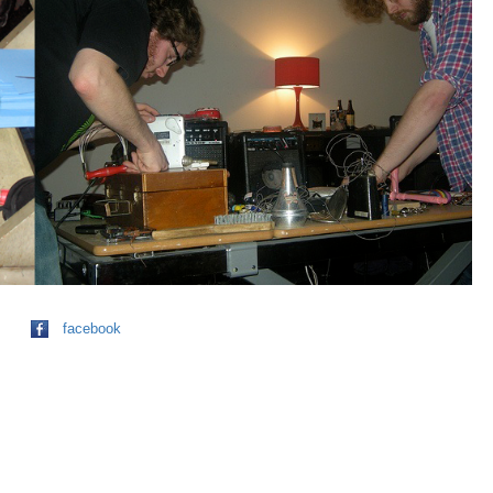
facebook