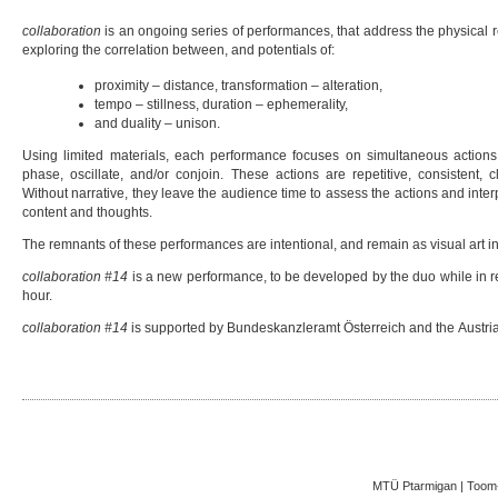
collaboration
is an ongoing series of performances, that address the physical r
exploring the correlation between, and potentials of:
proximity – distance, transformation – alteration,
tempo – stillness, duration – ephemerality,
and duality – unison.
Using limited materials, each performance focuses on simultaneous actions
phase, oscillate, and/or conjoin. These actions are repetitive, consistent, c
Without narrative, they leave the audience time to assess the actions and inte
content and thoughts.
The remnants of these performances are intentional, and remain as visual art in
collaboration #14
is a new performance, to be developed by the duo while in re
hour.
collaboration #14
is supported by Bundeskanzleramt Österreich and the Austri
MTÜ Ptarmigan | Toom-K