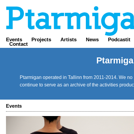
Events
Projects
Artists
News
Podcastit
Contact
Ptarmiga
Ptarmigan operated in Tallinn from 2011-2014. We no lo
continue to serve as an archive of the activities prod
Events