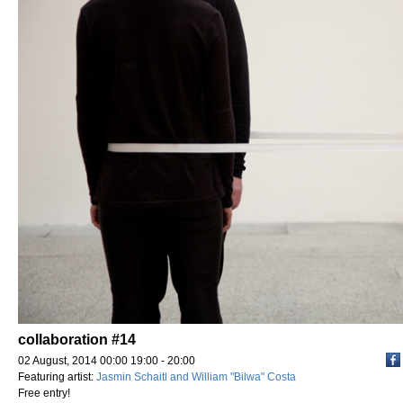
collaboration #14
02 August, 2014 00:00 19:00 - 20:00
Featuring artist:
Jasmin Schaitl and William "Bilwa" Costa
Free entry!